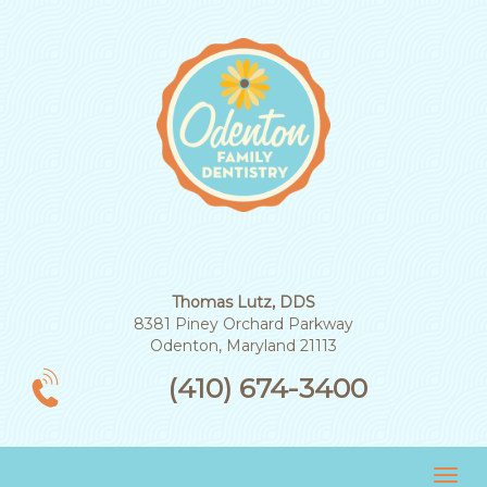
Thomas Lutz, DDS
8381 Piney Orchard Parkway
Odenton, Maryland 21113
(410) 674-3400
Tog