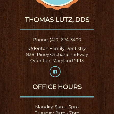
THOMAS LUTZ, DDS
Phone: (410) 674-3400
Odenton Family Dentistry
8381 Piney Orchard Parkway
Odenton, Maryland 21113
OFFICE HOURS
Monday: 8am - 5pm
Tuesday: 8am - 7pm