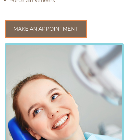
Porcelain Veneers
MAKE AN APPOINTMENT