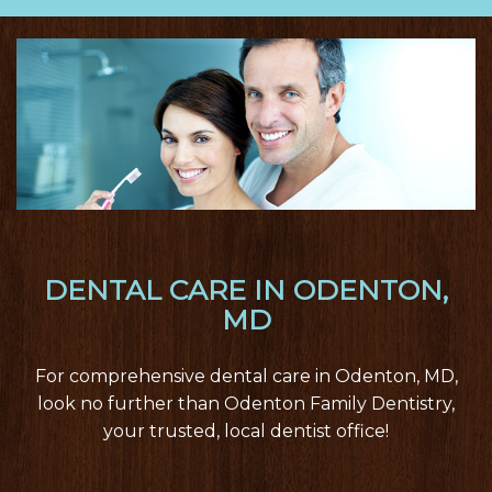
nav
DENTAL CARE IN ODENTON,
MD
For comprehensive dental care in Odenton, MD,
look no further than Odenton Family Dentistry,
your trusted, local dentist office!