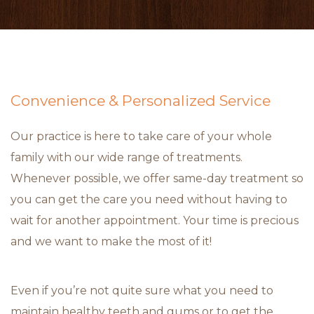
Convenience & Personalized Service
Our practice is here to take care of your whole
family with our wide range of treatments.
Whenever possible, we offer same-day treatment so
you can get the care you need without having to
wait for another appointment. Your time is precious
and we want to make the most of it!
Even if you’re not quite sure what you need to
maintain healthy teeth and gums or to get the