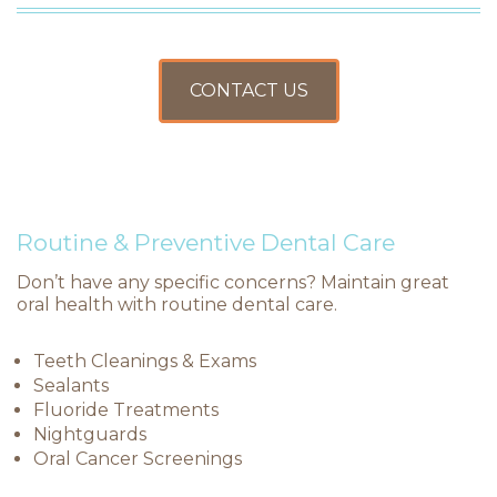
CONTACT US
Routine & Preventive Dental Care
Don’t have any specific concerns? Maintain great
oral health with routine dental care.
Teeth Cleanings & Exams
Sealants
Fluoride Treatments
Nightguards
Oral Cancer Screenings