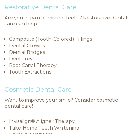
Restorative Dental Care
Are you in pain or missing teeth? Restorative dental
care can help.
Composite (Tooth-Colored) Fillings
Dental Crowns
Dental Bridges
Dentures
Root Canal Therapy
Tooth Extractions
Cosmetic Dental Care
Want to improve your smile? Consider cosmetic
dental care!
Invisalign® Aligner Therapy
Take-Home Teeth Whitening