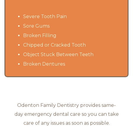
Severe Tooth Pain
Sore Gums
Broken Filling
Chipped or Cracked Tooth
Object Stuck Between Teeth
Broken Dentures
Odenton Family Dentistry provides same-
day emergency dental care so you can take
care of any issues as soon as possible.