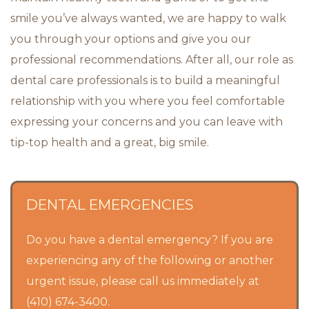
smile you’ve always wanted, we are happy to walk
you through your options and give you our
professional recommendations. After all, our role as
dental care professionals is to build a meaningful
relationship with you where you feel comfortable
expressing your concerns and you can leave with
tip-top health and a great, big smile.
DENTAL EMERGENCIES
Do you have a dental emergency? If you are
experiencing any of the following or another
urgent issue, please call us immediately at
(410) 674-3400.