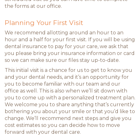
the forms at our office.
Planning Your First Visit
We recommend allotting around an hour to an
hour and a half for your first visit. If you will be using
dental insurance to pay for your care, we ask that
you please bring your insurance information or card
so we can make sure our files stay up-to-date.
This initial visit is a chance for us to get to know you
and your dental needs, and it’s an opportunity for
you to become familiar with our team and our
office as well. This is also when we’ll sit down with
you to come up with a personalized treatment plan.
We welcome you to share anything that’s currently
bothering you about your smile or that you’d like to
change. We’ll recommend next steps and give you
cost estimates so you can decide how to move
forward with your dental care.