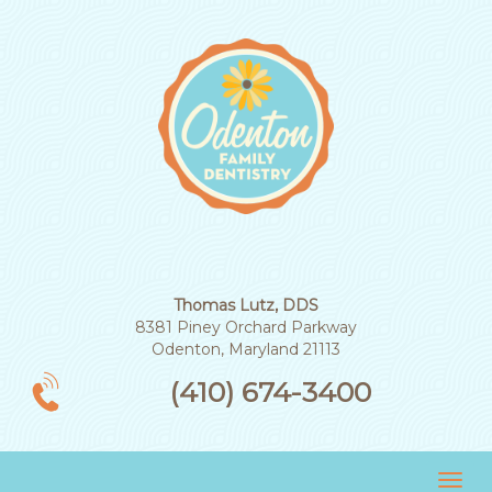
Thomas Lutz, DDS
8381 Piney Orchard Parkway
Odenton, Maryland 21113
(410) 674-3400
Tog