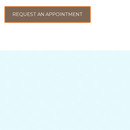
REQUEST AN APPOINTMENT