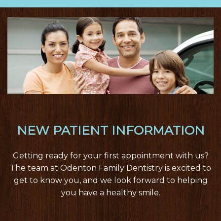
nav
NEW PATIENT INFORMATION
Getting ready for your first appointment with us?
The team at Odenton Family Dentistry is excited to
get to know you, and we look forward to helping
you have a healthy smile.