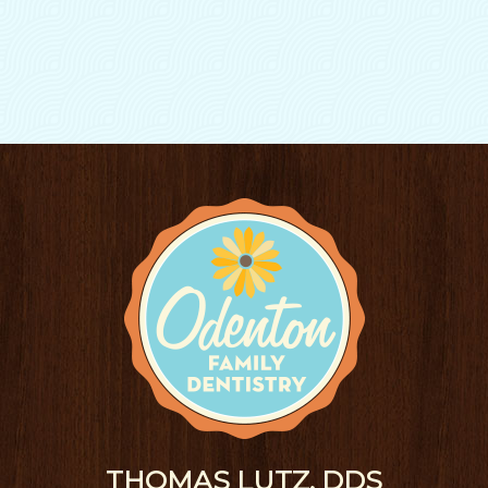
THOMAS LUTZ, DDS