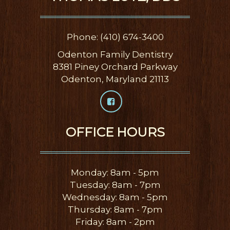
Phone: (410) 674-3400
Odenton Family Dentistry
8381 Piney Orchard Parkway
Odenton, Maryland 21113
OFFICE HOURS
Monday: 8am - 5pm
Tuesday: 8am - 7pm
Wednesday: 8am - 5pm
Thursday: 8am - 7pm
Friday: 8am - 2pm