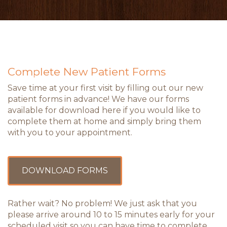
Complete New Patient Forms
Save time at your first visit by filling out our new
patient forms in advance! We have our forms
available for download here if you would like to
complete them at home and simply bring them
with you to your appointment.
DOWNLOAD FORMS
Rather wait? No problem! We just ask that you
please arrive around 10 to 15 minutes early for your
scheduled visit so you can have time to complete