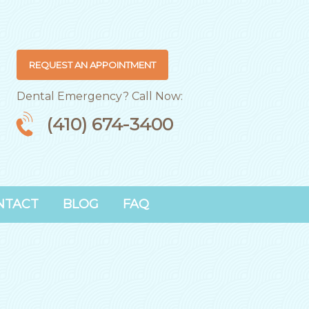
REQUEST AN APPOINTMENT
Dental Emergency? Call Now:
(410) 674-3400
NTACT
BLOG
FAQ