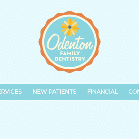
ERVICES
NEW PATIENTS
FINANCIAL
CO