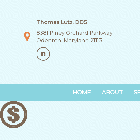
Thomas Lutz, DDS
8381 Piney Orchard Parkway
Odenton, Maryland 21113
HOME
ABOUT
S