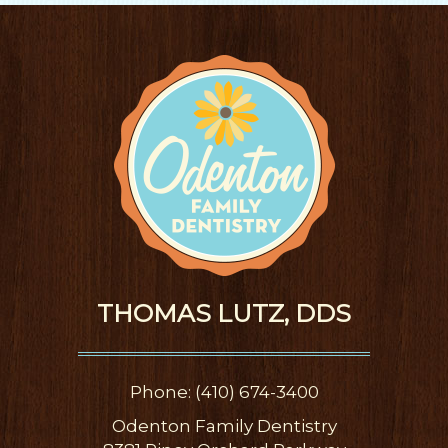
THOMAS LUTZ, DDS
Phone: (410) 674-3400
Odenton Family Dentistry