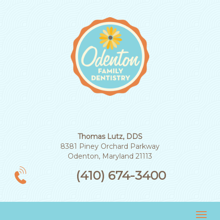
Thomas Lutz, DDS
8381 Piney Orchard Parkway
Odenton, Maryland 21113
(410) 674-3400
Tog