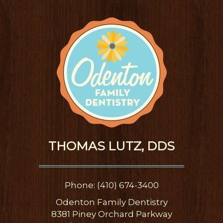
THOMAS LUTZ, DDS
Phone: (410) 674-3400
Odenton Family Dentistry
8381 Piney Orchard Parkway