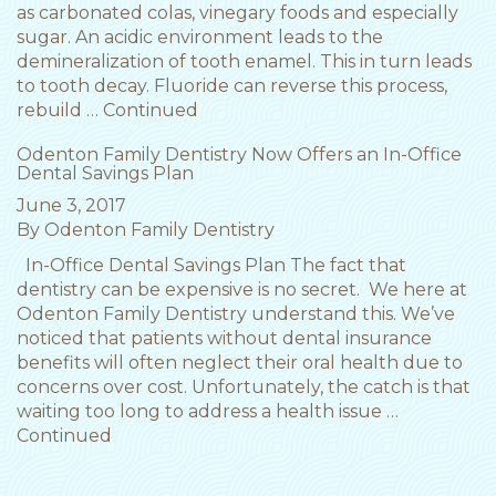
as carbonated colas, vinegary foods and especially
sugar. An acidic environment leads to the
demineralization of tooth enamel. This in turn leads
to tooth decay. Fluoride can reverse this process,
rebuild …
Continued
Odenton Family Dentistry Now Offers an In-Office
Dental Savings Plan
June 3, 2017
By
Odenton Family Dentistry
In-Office Dental Savings Plan The fact that
dentistry can be expensive is no secret. We here at
Odenton Family Dentistry understand this. We’ve
noticed that patients without dental insurance
benefits will often neglect their oral health due to
concerns over cost. Unfortunately, the catch is that
waiting too long to address a health issue …
Continued