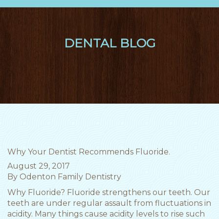
nav
DENTAL BLOG
Why Your Dentist Recommends Fluoride.
August 29, 2017
By
Odenton Family Dentistry
Why Fluoride? Fluoride strengthens our teeth. Our
teeth are under regular assault from fluctuations in
acidity. Many things cause acidity levels to rise such