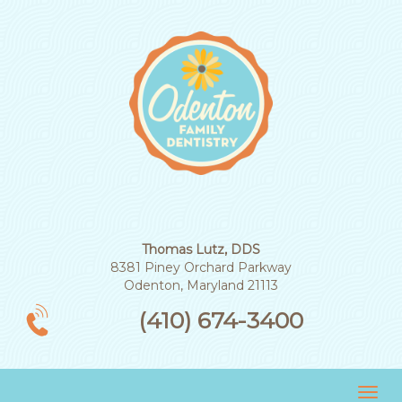
Thomas Lutz, DDS
8381 Piney Orchard Parkway
Odenton, Maryland 21113
(410) 674-3400
Tog